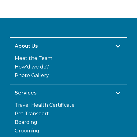
About Us
Meet the Team
How'd we do?
Photo Gallery
Services
Travel Health Certificate
Pet Transport
Boarding
Grooming