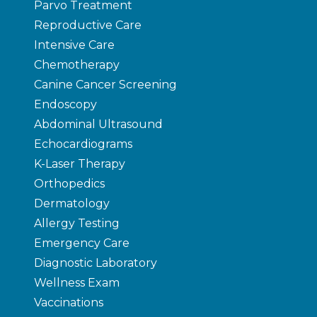
Parvo Treatment
Reproductive Care
Intensive Care
Chemotherapy
Canine Cancer Screening
Endoscopy
Abdominal Ultrasound
Echocardiograms
K-Laser Therapy
Orthopedics
Dermatology
Allergy Testing
Emergency Care
Diagnostic Laboratory
Wellness Exam
Vaccinations