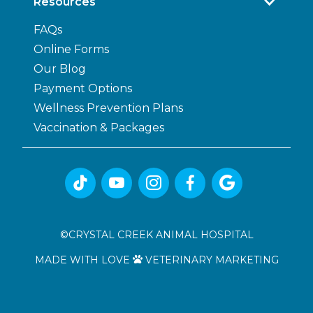
Resources
FAQs
Online Forms
Our Blog
Payment Options
Wellness Prevention Plans
Vaccination & Packages





©
CRYSTAL CREEK ANIMAL HOSPITAL
MADE WITH LOVE
VETERINARY MARKETING
