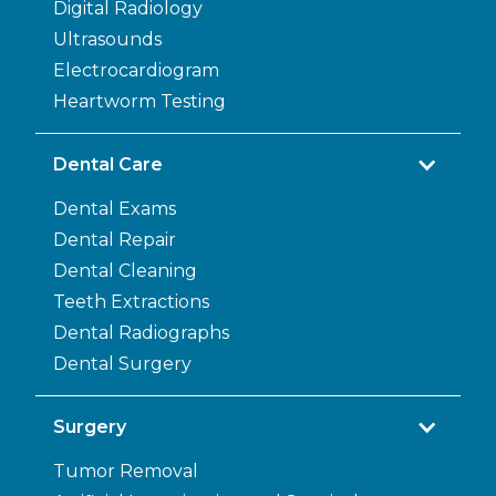
Digital Radiology
Ultrasounds
Electrocardiogram
Heartworm Testing
Dental Care
Dental Exams
Dental Repair
Dental Cleaning
Teeth Extractions
Dental Radiographs
Dental Surgery
Surgery
Tumor Removal