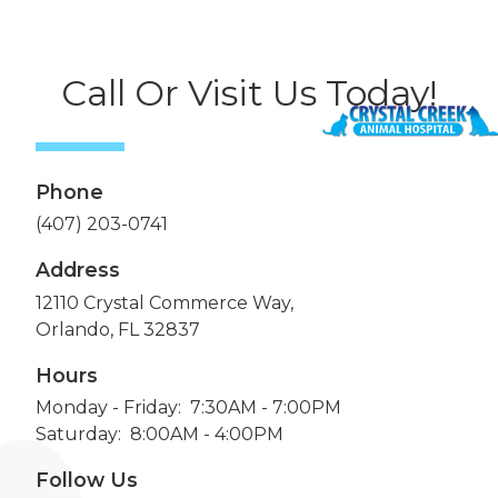
Call Or Visit Us Today!
Phone
(407) 203-0741
Address
12110 Crystal Commerce Way,
Orlando, FL 32837
Hours
Monday - Friday: 7:30AM - 7:00PM
Saturday: 8:00AM - 4:00PM
Follow Us