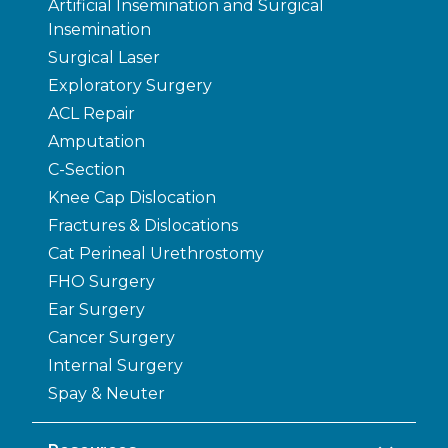
Artificial Insemination and Surgical
Insemination
Surgical Laser
Exploratory Surgery
ACL Repair
Amputation
C-Section
Knee Cap Dislocation
Fractures & Dislocations
Cat Perineal Urethrostomy
FHO Surgery
Ear Surgery
Cancer Surgery
Internal Surgery
Spay & Neuter