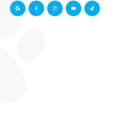




