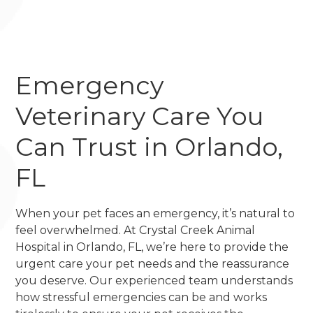
Emergency
Veterinary Care You
Can Trust in Orlando,
FL
When your pet faces an emergency, it’s natural to
feel overwhelmed. At Crystal Creek Animal
Hospital in Orlando, FL, we’re here to provide the
urgent care your pet needs and the reassurance
you deserve. Our experienced team understands
how stressful emergencies can be and works