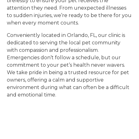
tirelessly to ensure your pet receives the
attention they need. From unexpected illnesses
to sudden injuries, we’re ready to be there for you
when every moment counts.
Conveniently located in Orlando, FL, our clinic is
dedicated to serving the local pet community
with compassion and professionalism.
Emergencies don’t follow a schedule, but our
commitment to your pet’s health never wavers.
We take pride in being a trusted resource for pet
owners, offering a calm and supportive
environment during what can often be a difficult
and emotional time.