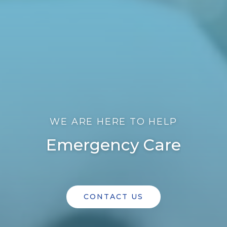
WE ARE HERE TO HELP
Emergency Care
CONTACT US