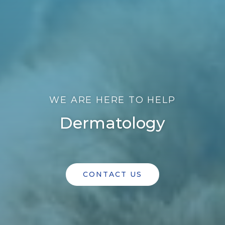
WE ARE HERE TO HELP
Dermatology
CONTACT US