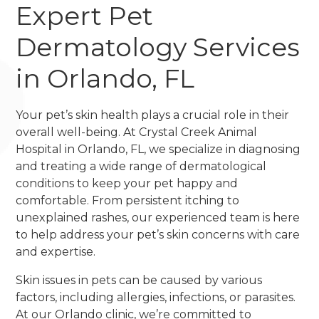
Expert Pet
Dermatology Services
in Orlando, FL
Your pet’s skin health plays a crucial role in their
overall well-being. At Crystal Creek Animal
Hospital in Orlando, FL, we specialize in diagnosing
and treating a wide range of dermatological
conditions to keep your pet happy and
comfortable. From persistent itching to
unexplained rashes, our experienced team is here
to help address your pet’s skin concerns with care
and expertise.
Skin issues in pets can be caused by various
factors, including allergies, infections, or parasites.
At our Orlando clinic, we’re committed to