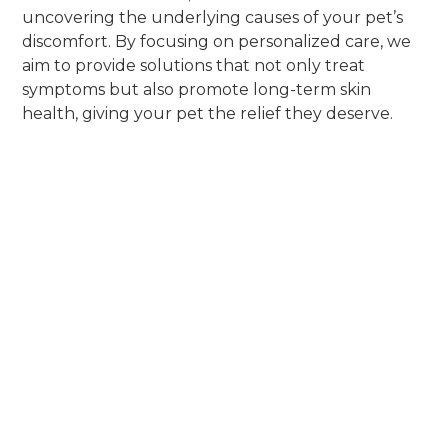
uncovering the underlying causes of your pet’s
discomfort. By focusing on personalized care, we
aim to provide solutions that not only treat
symptoms but also promote long-term skin
health, giving your pet the relief they deserve.