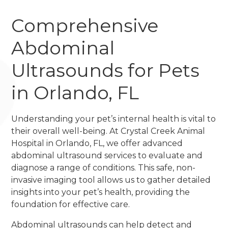
Comprehensive
Abdominal
Ultrasounds for Pets
in Orlando, FL
Understanding your pet’s internal health is vital to
their overall well-being. At Crystal Creek Animal
Hospital in Orlando, FL, we offer advanced
abdominal ultrasound services to evaluate and
diagnose a range of conditions. This safe, non-
invasive imaging tool allows us to gather detailed
insights into your pet’s health, providing the
foundation for effective care.
Abdominal ultrasounds can help detect and