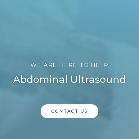
WE ARE HERE TO HELP
Abdominal Ultrasound
CONTACT US