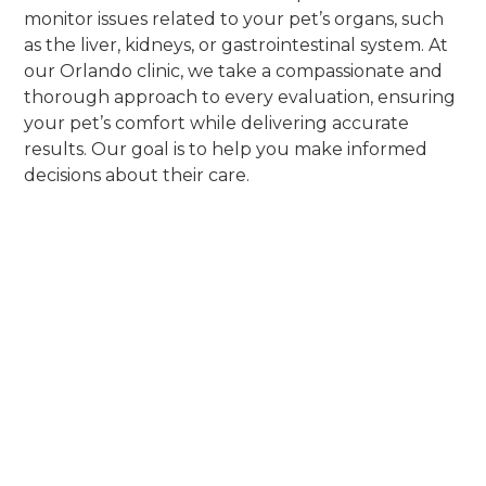
monitor issues related to your pet’s organs, such
as the liver, kidneys, or gastrointestinal system. At
our Orlando clinic, we take a compassionate and
thorough approach to every evaluation, ensuring
your pet’s comfort while delivering accurate
results. Our goal is to help you make informed
decisions about their care.