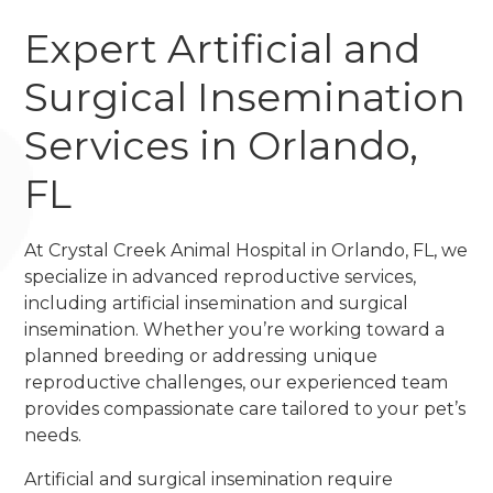
Expert Artificial and
Surgical Insemination
Services in Orlando,
FL
At Crystal Creek Animal Hospital in Orlando, FL, we
specialize in advanced reproductive services,
including artificial insemination and surgical
insemination. Whether you’re working toward a
planned breeding or addressing unique
reproductive challenges, our experienced team
provides compassionate care tailored to your pet’s
needs.
Artificial and surgical insemination require