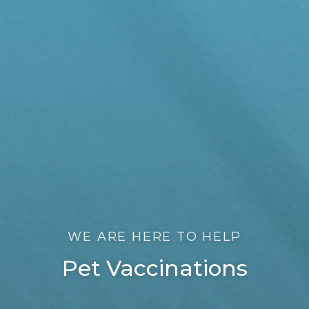
WE ARE HERE TO HELP
Pet Vaccinations