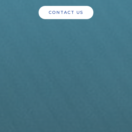
CONTACT US