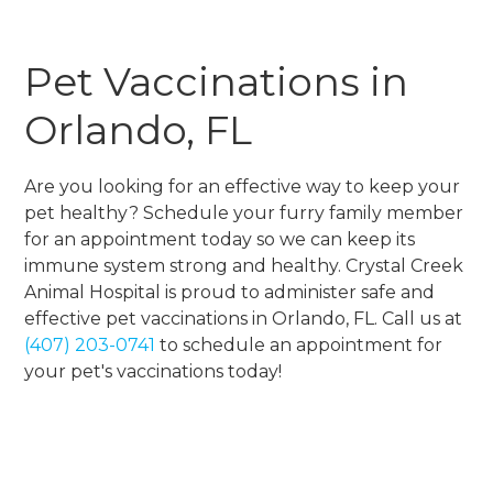
Pet Vaccinations in
Orlando, FL
Are you looking for an effective way to keep your
pet healthy? Schedule your furry family member
for an appointment today so we can keep its
immune system strong and healthy. Crystal Creek
Animal Hospital is proud to administer safe and
effective pet vaccinations in Orlando, FL. Call us at
(407) 203-0741
to schedule an appointment for
your pet's vaccinations today!