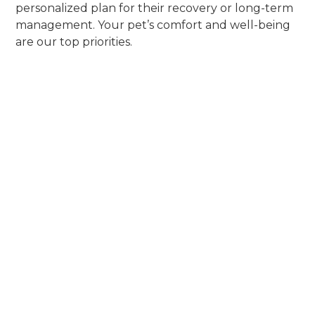
personalized plan for their recovery or long-term
management. Your pet’s comfort and well-being
are our top priorities.