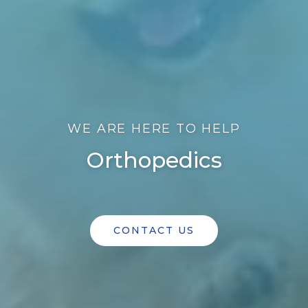
WE ARE HERE TO HELP
Orthopedics
CONTACT US