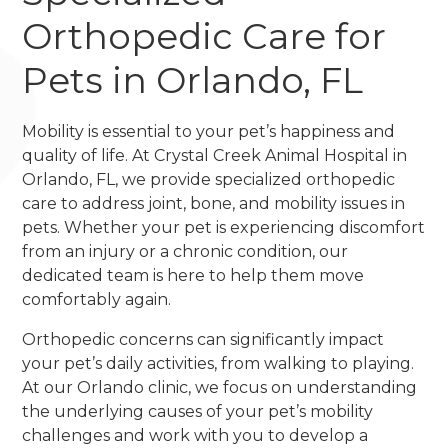
Orthopedic Care for
Pets in Orlando, FL
Mobility is essential to your pet’s happiness and
quality of life. At Crystal Creek Animal Hospital in
Orlando, FL, we provide specialized orthopedic
care to address joint, bone, and mobility issues in
pets. Whether your pet is experiencing discomfort
from an injury or a chronic condition, our
dedicated team is here to help them move
comfortably again.
Orthopedic concerns can significantly impact
your pet’s daily activities, from walking to playing.
At our Orlando clinic, we focus on understanding
the underlying causes of your pet’s mobility
challenges and work with you to develop a