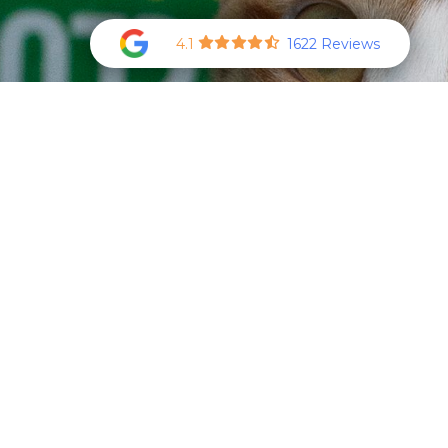
4.1
1622 Reviews