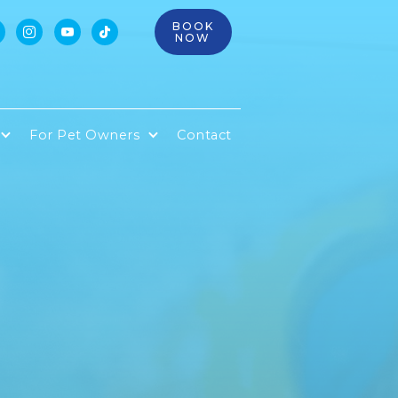
BOOK



NOW
For Pet Owners
Contact