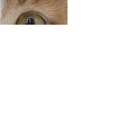
Peace o
you and
Going away on vacat
services that you ca
dedicated team of k