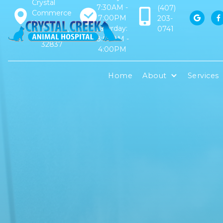
Crystal
7:30AM -
(407)
Commerce
7:00PM
203-


Way,
Saturday:
0741
Orlando, FL
8:00AM -
32837
4:00PM
Home
About
Services