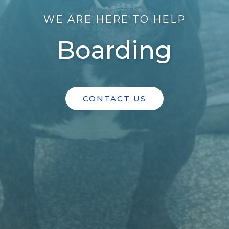
WE ARE HERE TO HELP
Boarding
CONTACT US