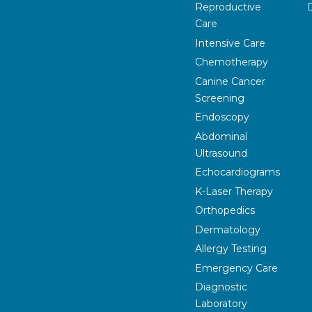
Reproductive
Care
Intensive Care
Chemotherapy
Canine Cancer
Screening
Endoscopy
Abdominal
Ultrasound
Echocardiograms
K-Laser Therapy
Orthopedics
Dermatology
Allergy Testing
Emergency Care
Diagnostic
Laboratory