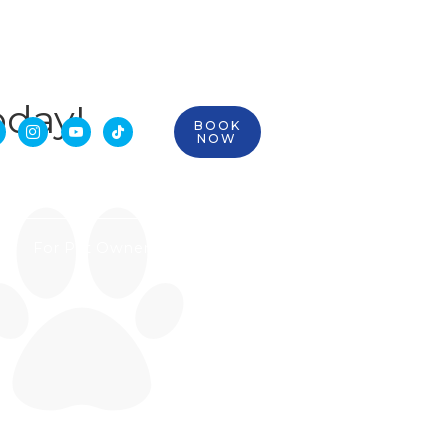
oday!
BOOK



NOW
For Pet Owners
Contact