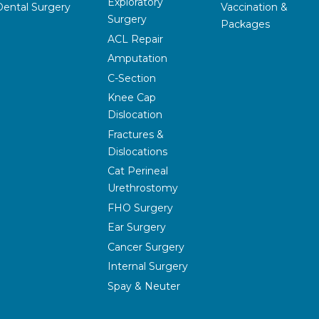
Exploratory
Dental Surgery
Vaccination &
Surgery
Packages
ACL Repair
Amputation
C-Section
Knee Cap
Dislocation
Fractures &
Dislocations
Cat Perineal
Urethrostomy
FHO Surgery
Ear Surgery
Cancer Surgery
Internal Surgery
Spay & Neuter