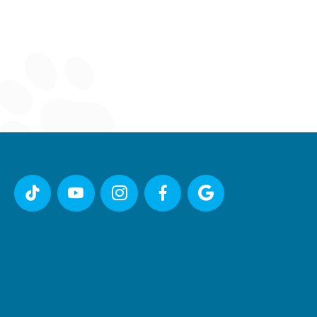




