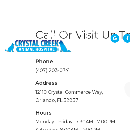
Monday -
12110
Friday:
Crystal
Call Or Visit Us T
7:30AM -
(407)
Commerce
7:00PM
203-


Way,
Saturday:
0741
Orlando, FL
8:00AM -
32837
4:00PM
Phone
(407) 203-0741
Home
About
Services
Address
12110 Crystal Commerce Way,
Orlando, FL 32837
Hours
Monday - Friday: 7:30AM - 7:00PM
Saturday: 8:00AM - 4:00PM