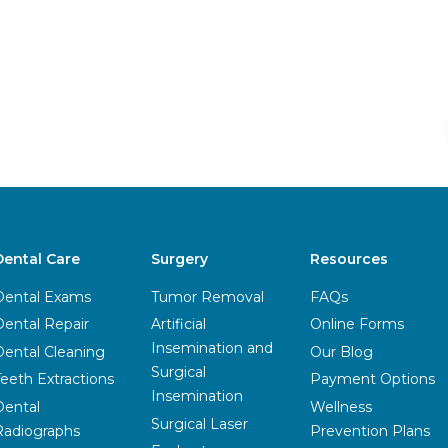
Dental Care
Surgery
Resources
Dental Exams
Tumor Removal
FAQs
Dental Repair
Artificial
Online Forms
Insemination and
Dental Cleaning
Our Blog
Surgical
Teeth Extractions
Payment Options
Insemination
Dental
Wellness
Surgical Laser
Radiographs
Prevention Plans