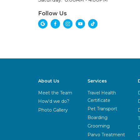
Follow Us





About Us
Services
Meet the Team
Travel Health
Certificate
How'd we do?
Pet Transport
Photo Gallery
Boarding
Grooming
Parvo Treatment