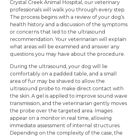
Crystal Creek Animal Hospital, our veterinary
professionals will walk you through every step.
The process begins with a review of your dog’s
health history and a discussion of the symptoms
or concerns that led to the ultrasound
recommendation. Your veterinarian will explain
what areas will be examined and answer any
questions you may have about the procedure.
During the ultrasound, your dog will lie
comfortably on a padded table, and a small
area of fur may be shaved to allow the
ultrasound probe to make direct contact with
the skin. A gel is applied to improve sound wave
transmission, and the veterinarian gently moves
the probe over the targeted area. Images
appear on a monitor in real time, allowing
immediate assessment of internal structures.
Depending on the complexity of the case, the