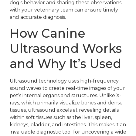
dog’s behavior and sharing these observations
with your veterinary team can ensure timely
and accurate diagnosis.
How Canine
Ultrasound Works
and Why It’s Used
Ultrasound technology uses high-frequency
sound waves to create real-time images of your
pet’s internal organs and structures. Unlike X-
rays, which primarily visualize bones and dense
tissues, ultrasound excels at revealing details
within soft tissues such as the liver, spleen,
kidneys, bladder, and intestines. This makes it an
invaluable diagnostic tool for uncovering a wide