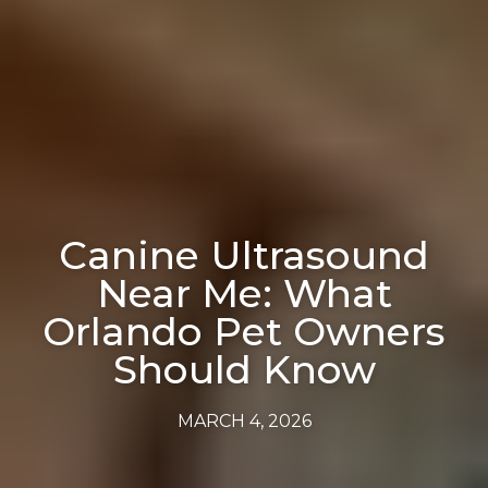
Canine Ultrasound
Near Me: What
Orlando Pet Owners
Should Know
MARCH 4, 2026