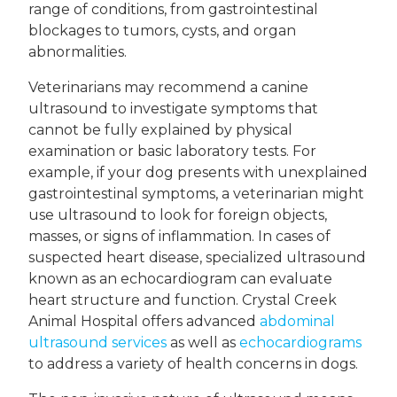
range of conditions, from gastrointestinal
blockages to tumors, cysts, and organ
abnormalities.
Veterinarians may recommend a canine
ultrasound to investigate symptoms that
cannot be fully explained by physical
examination or basic laboratory tests. For
example, if your dog presents with unexplained
gastrointestinal symptoms, a veterinarian might
use ultrasound to look for foreign objects,
masses, or signs of inflammation. In cases of
suspected heart disease, specialized ultrasound
known as an echocardiogram can evaluate
heart structure and function. Crystal Creek
Animal Hospital offers advanced
abdominal
ultrasound services
as well as
echocardiograms
to address a variety of health concerns in dogs.