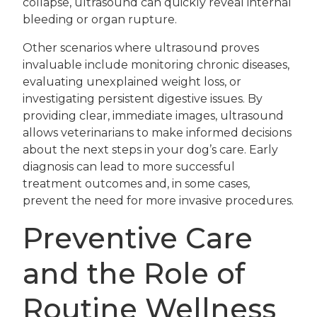
collapse, ultrasound can quickly reveal internal
bleeding or organ rupture.
Other scenarios where ultrasound proves
invaluable include monitoring chronic diseases,
evaluating unexplained weight loss, or
investigating persistent digestive issues. By
providing clear, immediate images, ultrasound
allows veterinarians to make informed decisions
about the next steps in your dog’s care. Early
diagnosis can lead to more successful
treatment outcomes and, in some cases,
prevent the need for more invasive procedures.
Preventive Care
and the Role of
Routine Wellness