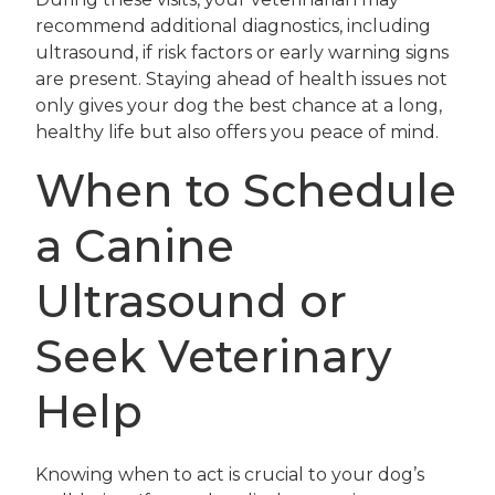
recommend additional diagnostics, including
ultrasound, if risk factors or early warning signs
are present. Staying ahead of health issues not
only gives your dog the best chance at a long,
healthy life but also offers you peace of mind.
When to Schedule
a Canine
Ultrasound or
Seek Veterinary
Help
Knowing when to act is crucial to your dog’s