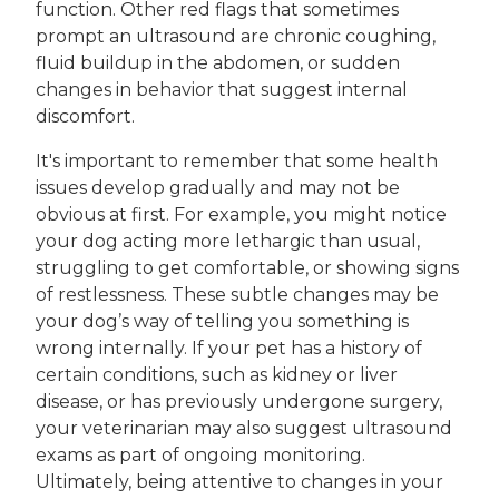
function. Other red flags that sometimes
prompt an ultrasound are chronic coughing,
fluid buildup in the abdomen, or sudden
changes in behavior that suggest internal
discomfort.
It's important to remember that some health
issues develop gradually and may not be
obvious at first. For example, you might notice
your dog acting more lethargic than usual,
struggling to get comfortable, or showing signs
of restlessness. These subtle changes may be
your dog’s way of telling you something is
wrong internally. If your pet has a history of
certain conditions, such as kidney or liver
disease, or has previously undergone surgery,
your veterinarian may also suggest ultrasound
exams as part of ongoing monitoring.
Ultimately, being attentive to changes in your