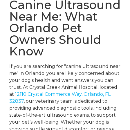
Canine Ultrasound
Near Me: What
Orlando Pet
Owners Should
Know
If you are searching for "canine ultrasound near
me" in Orlando, you are likely concerned about
your dog's health and want answers you can
trust. At Crystal Creek Animal Hospital, located
at
12110 Crystal Commerce Way, Orlando, FL
32837
, our veterinary team is dedicated to
providing advanced diagnostic tools, including
state-of-the-art ultrasound exams, to support
your pet’s well-being. Whether your dog is
showing subtle signs of discomfort or needs a