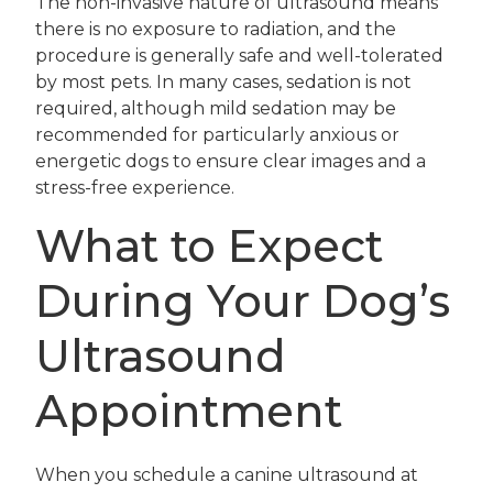
The non-invasive nature of ultrasound means
there is no exposure to radiation, and the
procedure is generally safe and well-tolerated
by most pets. In many cases, sedation is not
required, although mild sedation may be
recommended for particularly anxious or
energetic dogs to ensure clear images and a
stress-free experience.
What to Expect
During Your Dog’s
Ultrasound
Appointment
When you schedule a canine ultrasound at