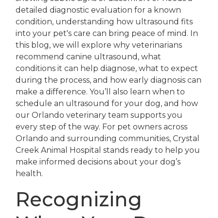
detailed diagnostic evaluation for a known
condition, understanding how ultrasound fits
into your pet's care can bring peace of mind. In
this blog, we will explore why veterinarians
recommend canine ultrasound, what
conditions it can help diagnose, what to expect
during the process, and how early diagnosis can
make a difference. You’ll also learn when to
schedule an ultrasound for your dog, and how
our Orlando veterinary team supports you
every step of the way. For pet owners across
Orlando and surrounding communities, Crystal
Creek Animal Hospital stands ready to help you
make informed decisions about your dog’s
health.
Recognizing