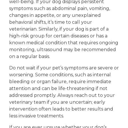
well-being. If your dog displays persistent
symptoms such as abdominal pain, vomiting,
changes in appetite, or any unexplained
behavioral shifts, it’s time to call your
veterinarian. Similarly, if your dog is part of a
high-risk group for certain diseases or has a
known medical condition that requires ongoing
monitoring, ultrasound may be recommended
on a regular basis.
Do not wait if your pet’s symptoms are severe or
worsening. Some conditions, such as internal
bleeding or organ failure, require immediate
attention and can be life-threatening if not
addressed promptly. Always reach out to your
veterinary team if you are uncertain; early
intervention often leads to better results and
less invasive treatments.
If you are ever unsure whether your dog’s