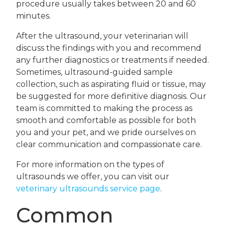
procedure usually takes between 20 and 60
minutes.
After the ultrasound, your veterinarian will
discuss the findings with you and recommend
any further diagnostics or treatments if needed.
Sometimes, ultrasound-guided sample
collection, such as aspirating fluid or tissue, may
be suggested for more definitive diagnosis. Our
team is committed to making the process as
smooth and comfortable as possible for both
you and your pet, and we pride ourselves on
clear communication and compassionate care.
For more information on the types of
ultrasounds we offer, you can visit our
veterinary ultrasounds service page
.
Common