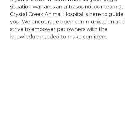
situation warrants an ultrasound, our team at
Crystal Creek Animal Hospital is here to guide
you. We encourage open communication and
strive to empower pet owners with the
knowledge needed to make confident
decisions about their companion’s health.
Why Choosing
Crystal Creek
Animal Hospital
Matters
Choosing the right veterinary clinic for
advanced diagnostics like canine ultrasound