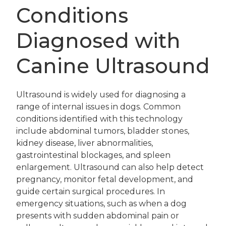
Conditions
Diagnosed with
Canine Ultrasound
Ultrasound is widely used for diagnosing a
range of internal issues in dogs. Common
conditions identified with this technology
include abdominal tumors, bladder stones,
kidney disease, liver abnormalities,
gastrointestinal blockages, and spleen
enlargement. Ultrasound can also help detect
pregnancy, monitor fetal development, and
guide certain surgical procedures. In
emergency situations, such as when a dog
presents with sudden abdominal pain or