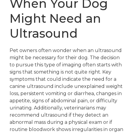
When Your Dog
Might Need an
Ultrasound
Pet owners often wonder when an ultrasound
might be necessary for their dog. The decision
to pursue this type of imaging often starts with
signs that something is not quite right. Key
symptoms that could indicate the need for a
canine ultrasound include unexplained weight
loss, persistent vomiting or diarrhea, changes in
appetite, signs of abdominal pain, or difficulty
urinating. Additionally, veterinarians may
recommend ultrasound if they detect an
abnormal mass during a physical exam or if
routine bloodwork shows irregularities in organ