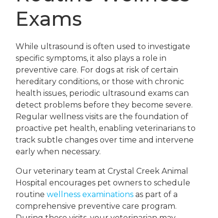
Exams
While ultrasound is often used to investigate
specific symptoms, it also plays a role in
preventive care. For dogs at risk of certain
hereditary conditions, or those with chronic
health issues, periodic ultrasound exams can
detect problems before they become severe.
Regular wellness visits are the foundation of
proactive pet health, enabling veterinarians to
track subtle changes over time and intervene
early when necessary.
Our veterinary team at Crystal Creek Animal
Hospital encourages pet owners to schedule
routine
wellness examinations
as part of a
comprehensive preventive care program.
During these visits, your veterinarian may