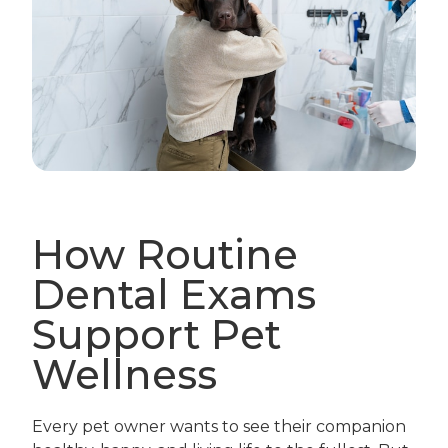
How Routine
Dental Exams
Support Pet
Wellness
Every pet owner wants to see their companion