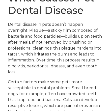
Dental Disease
Dental disease in pets doesn’t happen
overnight. Plaque—a sticky film composed of
bacteria and food particles—builds up on teeth
after meals. If not removed by brushing or
professional cleanings, this plaque hardens into
tartar, which irritates the gums and leads to
inflammation. Over time, this process results in
gingivitis, periodontal disease, and even tooth
loss.
Certain factors make some pets more
susceptible to dental problems. Small breed
dogs, for example, often have crowded teeth
that trap food and bacteria. Cats can develop
resorptive lesions, which are painful erosions in