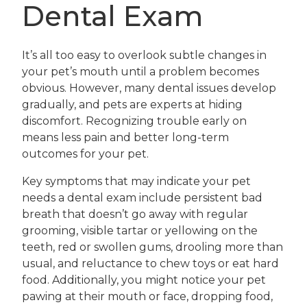
Dental Exam
It’s all too easy to overlook subtle changes in
your pet’s mouth until a problem becomes
obvious. However, many dental issues develop
gradually, and pets are experts at hiding
discomfort. Recognizing trouble early on
means less pain and better long-term
outcomes for your pet.
Key symptoms that may indicate your pet
needs a dental exam include persistent bad
breath that doesn’t go away with regular
grooming, visible tartar or yellowing on the
teeth, red or swollen gums, drooling more than
usual, and reluctance to chew toys or eat hard
food. Additionally, you might notice your pet
pawing at their mouth or face, dropping food,