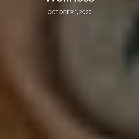
OCTOBER 1, 2025