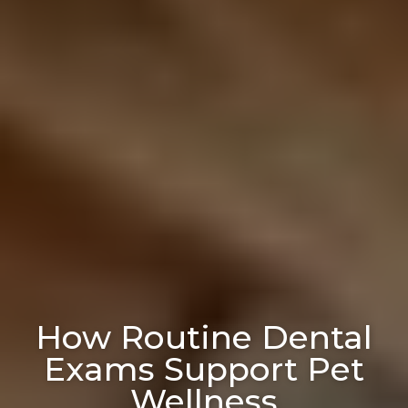
How Routine Dental
Exams Support Pet
Wellness