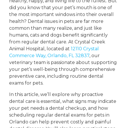
healthy, happy, and living life to the fullest. But
did you know that your pet’s mouth is one of
the most important windows into their overall
health? Dental issues in pets are far more
common than many realize, and just like
humans, cats and dogs benefit significantly
from regular dental care. At Crystal Creek
Animal Hospital, located at
12110 Crystal
Commerce Way, Orlando, FL 32837
, our
veterinary team is passionate about supporting
your pet’s well-being through comprehensive
preventive care, including routine dental
exams for pets.
In this article, we’ll explore why proactive
dental care is essential, what signs may indicate
your pet needs a dental checkup, and how
scheduling regular dental exams for pets in
Orlando can help prevent costly and painful