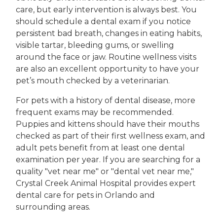
care, but early intervention is always best. You
should schedule a dental exam if you notice
persistent bad breath, changes in eating habits,
visible tartar, bleeding gums, or swelling
around the face or jaw. Routine wellness visits
are also an excellent opportunity to have your
pet’s mouth checked by a veterinarian.
For pets with a history of dental disease, more
frequent exams may be recommended.
Puppies and kittens should have their mouths
checked as part of their first wellness exam, and
adult pets benefit from at least one dental
examination per year. If you are searching for a
quality "vet near me" or "dental vet near me,"
Crystal Creek Animal Hospital provides expert
dental care for pets in Orlando and
surrounding areas.