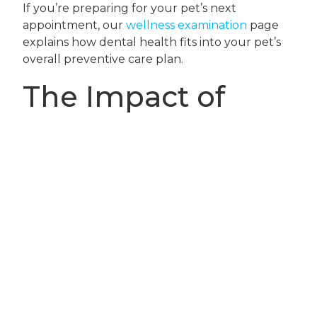
If you’re preparing for your pet’s next
appointment, our
wellness examination
page
explains how dental health fits into your pet’s
overall preventive care plan.
The Impact of
Preventive Dental
Care on Life-Long
Pet Wellness
Consistent dental care is one of the most
effective ways to protect your pet’s health and
comfort throughout their life. Preventing
dental disease not only reduces pain and the
risk of costly procedures but also helps your