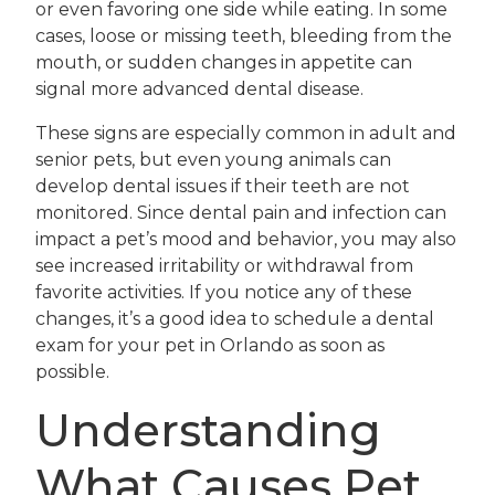
or even favoring one side while eating. In some
cases, loose or missing teeth, bleeding from the
mouth, or sudden changes in appetite can
signal more advanced dental disease.
These signs are especially common in adult and
senior pets, but even young animals can
develop dental issues if their teeth are not
monitored. Since dental pain and infection can
impact a pet’s mood and behavior, you may also
see increased irritability or withdrawal from
favorite activities. If you notice any of these
changes, it’s a good idea to schedule a dental
exam for your pet in Orlando as soon as
possible.
Understanding
What Causes Pet