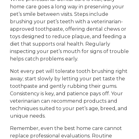
home care goes a long way in preserving your
pet’s smile between visits. Steps include
brushing your pet’s teeth with a veterinarian-
approved toothpaste, offering dental chews or
toys designed to reduce plaque, and feeding a
diet that supports oral health. Regularly
inspecting your pet’s mouth for signs of trouble
helps catch problems early.
Not every pet will tolerate tooth brushing right
away; start slowly by letting your pet taste the
toothpaste and gently rubbing their gums.
Consistency is key, and patience pays off. Your
veterinarian can recommend products and
techniques suited to your pet’s age, breed, and
unique needs.
Remember, even the best home care cannot
replace professional evaluations. Routine