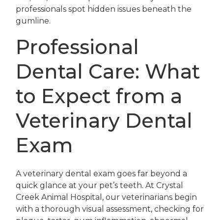
professionals spot hidden issues beneath the
gumline.
Professional
Dental Care: What
to Expect from a
Veterinary Dental
Exam
A veterinary dental exam goes far beyond a
quick glance at your pet’s teeth. At Crystal
Creek Animal Hospital, our veterinarians begin
with a thorough visual assessment, checking for