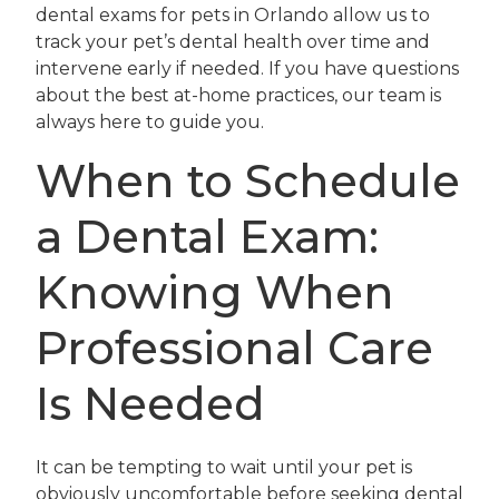
dental exams for pets in Orlando allow us to
track your pet’s dental health over time and
intervene early if needed. If you have questions
about the best at-home practices, our team is
always here to guide you.
When to Schedule
a Dental Exam:
Knowing When
Professional Care
Is Needed
It can be tempting to wait until your pet is
obviously uncomfortable before seeking dental