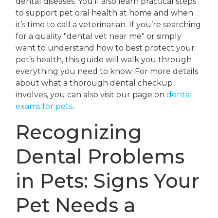
dental diseases. You’ll also learn practical steps
to support pet oral health at home and when
it’s time to call a veterinarian. If you’re searching
for a quality "dental vet near me" or simply
want to understand how to best protect your
pet’s health, this guide will walk you through
everything you need to know. For more details
about what a thorough dental checkup
involves, you can also visit our page on
dental
exams for pets
.
Recognizing
Dental Problems
in Pets: Signs Your
Pet Needs a