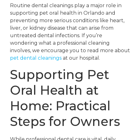
Routine dental cleanings play a major role in
supporting pet oral health in Orlando and
preventing more serious conditions like heart,
liver, or kidney disease that can arise from
untreated dental infections. If you’re
wondering what a professional cleaning
involves, we encourage you to read more about
pet dental cleanings
at our hospital.
Supporting Pet
Oral Health at
Home: Practical
Steps for Owners
While professional dental care is vital, daily