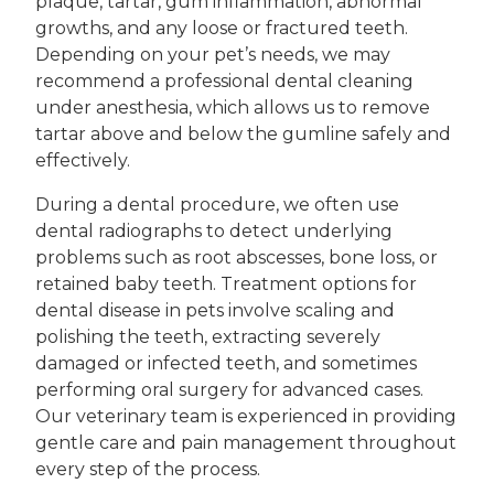
plaque, tartar, gum inflammation, abnormal
growths, and any loose or fractured teeth.
Depending on your pet’s needs, we may
recommend a professional dental cleaning
under anesthesia, which allows us to remove
tartar above and below the gumline safely and
effectively.
During a dental procedure, we often use
dental radiographs to detect underlying
problems such as root abscesses, bone loss, or
retained baby teeth. Treatment options for
dental disease in pets involve scaling and
polishing the teeth, extracting severely
damaged or infected teeth, and sometimes
performing oral surgery for advanced cases.
Our veterinary team is experienced in providing
gentle care and pain management throughout
every step of the process.