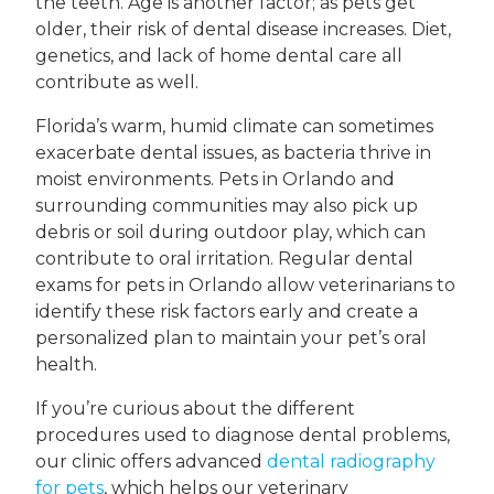
the teeth. Age is another factor; as pets get
older, their risk of dental disease increases. Diet,
genetics, and lack of home dental care all
contribute as well.
Florida’s warm, humid climate can sometimes
exacerbate dental issues, as bacteria thrive in
moist environments. Pets in Orlando and
surrounding communities may also pick up
debris or soil during outdoor play, which can
contribute to oral irritation. Regular dental
exams for pets in Orlando allow veterinarians to
identify these risk factors early and create a
personalized plan to maintain your pet’s oral
health.
If you’re curious about the different
procedures used to diagnose dental problems,
our clinic offers advanced
dental radiography
for pets
, which helps our veterinary