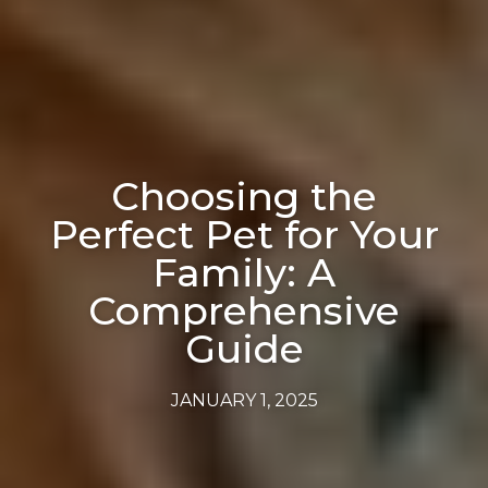
Choosing the
Perfect Pet for Your
Family: A
Comprehensive
Guide
JANUARY 1, 2025