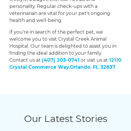
personality. Regular check-ups with a
veterinarian are vital for your pet's ongoing
health and well-being.
If you're in search of the perfect pet, we
welcome you to visit Crystal Creek Animal
Hospital. Our team is delighted to assist you in
finding the ideal addition to your family.
Contact us at
(407) 203-0741
or visit us at
12110
Crystal Commerce Way,Orlando, FL 32837
Our Latest Stories