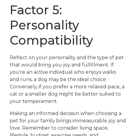
Factor 5:
Personality
Compatibility
Reflect on your personality and the type of pet
that would bring you joy and fulfillment. If
you're an active individual who enjoys walks
and runs, a dog may be the ideal choice.
Conversely, if you prefer a more relaxed pace, a
cat or a smaller dog might be better suited to
your temperament.
Making an informed decision when choosing a
pet for your family brings immeasurable joy and
love. Remember to consider living space,
lifestyle, budget, exercise needs, and