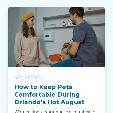
AUGUST 5, 2026
How to Keep Pets
Comfortable During
Orlando’s Hot August
Worried about your dog, cat, or rabbit in