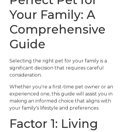
Your Family: A
Comprehensive
Guide
Selecting the right pet for your family is a
significant decision that requires careful
consideration.
Whether you're a first-time pet owner or an
experienced one, this guide will assist you in
making an informed choice that aligns with
your family's lifestyle and preferences.
Factor 1: Living