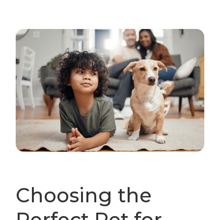
Choosing the
Perfect Pet for