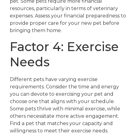
pet. Some pets require more financial
resources, particularly in terms of veterinary
expenses. Assess your financial preparedness to
provide proper care for your new pet before
bringing them home.
Factor 4: Exercise
Needs
Different pets have varying exercise
requirements. Consider the time and energy
you can devote to exercising your pet and
choose one that aligns with your schedule.
Some pets thrive with minimal exercise, while
others necessitate more active engagement.
Find a pet that matches your capacity and
willingness to meet their exercise needs.