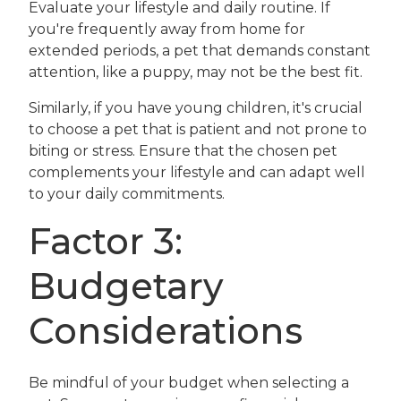
Evaluate your lifestyle and daily routine. If
you're frequently away from home for
extended periods, a pet that demands constant
attention, like a puppy, may not be the best fit.
Similarly, if you have young children, it's crucial
to choose a pet that is patient and not prone to
biting or stress. Ensure that the chosen pet
complements your lifestyle and can adapt well
to your daily commitments.
Factor 3:
Budgetary
Considerations
Be mindful of your budget when selecting a