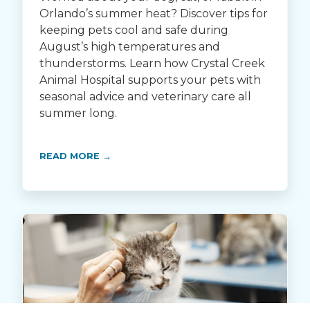
Orlando’s summer heat? Discover tips for
keeping pets cool and safe during
August’s high temperatures and
thunderstorms. Learn how Crystal Creek
Animal Hospital supports your pets with
seasonal advice and veterinary care all
summer long.
READ MORE →