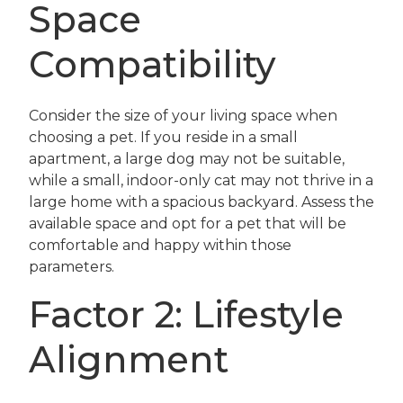
Space
Compatibility
Consider the size of your living space when
choosing a pet. If you reside in a small
apartment, a large dog may not be suitable,
while a small, indoor-only cat may not thrive in a
large home with a spacious backyard. Assess the
available space and opt for a pet that will be
comfortable and happy within those
parameters.
Factor 2: Lifestyle
Alignment