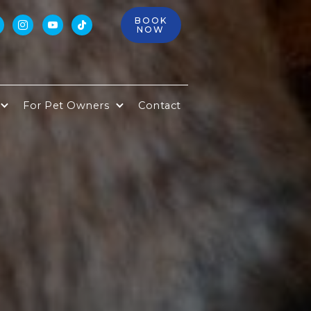
BOOK



NOW
For Pet Owners
Contact