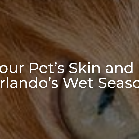
ur Pet’s Skin and
rlando’s Wet Seas