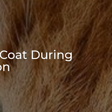
 Coat During
on