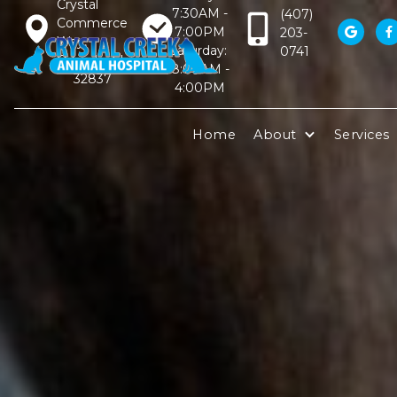
Crystal
7:30AM -
(407)
Commerce
7:00PM
203-


Way,
Saturday:
0741
Orlando, FL
8:00AM -
32837
4:00PM
Home
About
Services