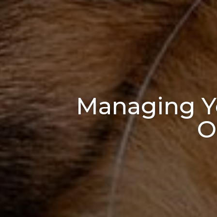
Managing Yo
O