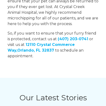
ensure that your pet can always be returned to
you if they ever get lost. At Crystal Creek
Animal Hospital, we highly recommend
microchipping for all of our patients, and we are
here to help you with the process.
So, if you want to ensure that your furry friend
is protected, contact us at
(407) 203-0741
or
visit us at
12110 Crystal Commerce
Way,Orlando, FL 32837
to schedule an
appointment.
Our Latest Stories