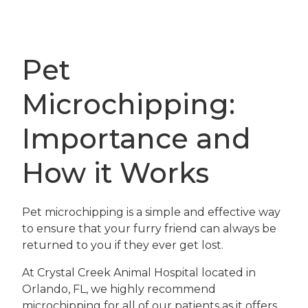
Pet
Microchipping:
Importance and
How it Works
Pet microchipping is a simple and effective way
to ensure that your furry friend can always be
returned to you if they ever get lost.
At Crystal Creek Animal Hospital located in
Orlando, FL, we highly recommend
microchipping for all of our patients as it offers