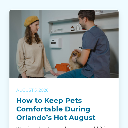
AUGUST 5, 2026
How to Keep Pets
Comfortable During
Orlando’s Hot August