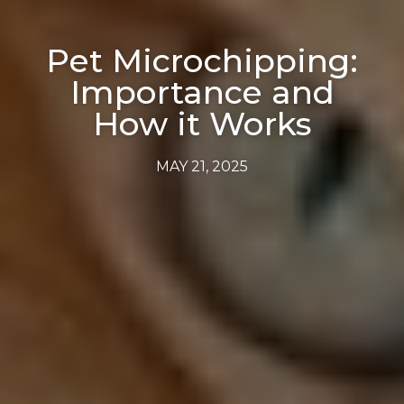
Pet Microchipping:
Importance and
How it Works
MAY 21, 2025