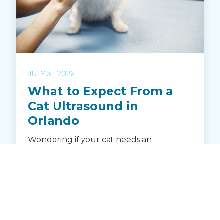
JULY 31, 2026
What to Expect From a
Cat Ultrasound in
Orlando
Wondering if your cat needs an
ultrasound? Learn how Crystal Creek
Animal Hospital in Orlando uses
advanced ultrasound to diagnose illness
and monitor feline health. Discover when
an ultrasound is recommended, how it
works, and what to expect during your