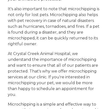
It's also important to note that microchipping is
not only for lost pets. Microchipping also helps
with pet recovery in case of natural disasters
such as hurricanes, tornadoes, and fires. If a pet
is found during a disaster, and they are
microchipped, it can be quickly returned to its
rightful owner.
At Crystal Creek Animal Hospital, we
understand the importance of microchipping
and want to ensure that all of our patients are
protected. That's why we offer microchipping
services at our clinic. If you're interested in
microchipping your pet, we would be more
than happy to schedule an appointment for
you.
Microchipping is a simple and effective way to