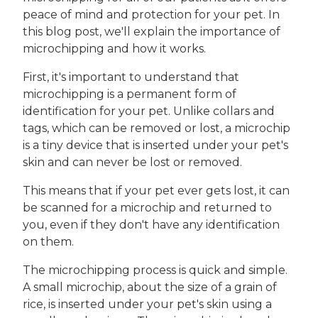
peace of mind and protection for your pet. In
this blog post, we'll explain the importance of
microchipping and how it works.
First, it's important to understand that
microchipping is a permanent form of
identification for your pet. Unlike collars and
tags, which can be removed or lost, a microchip
is a tiny device that is inserted under your pet's
skin and can never be lost or removed.
This means that if your pet ever gets lost, it can
be scanned for a microchip and returned to
you, even if they don't have any identification
on them.
The microchipping process is quick and simple.
A small microchip, about the size of a grain of
rice, is inserted under your pet's skin using a