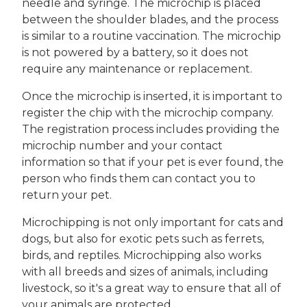
needle and syringe. The microchip is placed
between the shoulder blades, and the process
is similar to a routine vaccination. The microchip
is not powered by a battery, so it does not
require any maintenance or replacement.
Once the microchip is inserted, it is important to
register the chip with the microchip company.
The registration process includes providing the
microchip number and your contact
information so that if your pet is ever found, the
person who finds them can contact you to
return your pet.
Microchipping is not only important for cats and
dogs, but also for exotic pets such as ferrets,
birds, and reptiles. Microchipping also works
with all breeds and sizes of animals, including
livestock, so it's a great way to ensure that all of
your animals are protected.