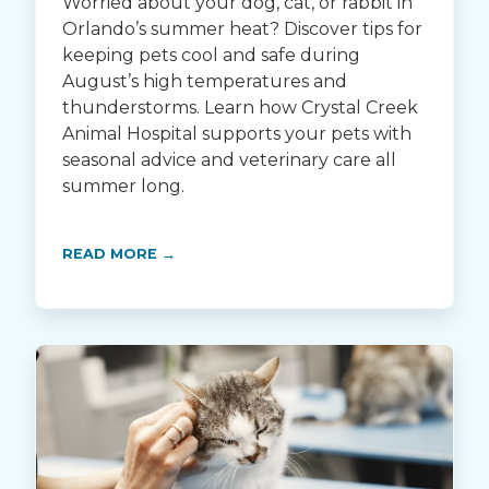
Worried about your dog, cat, or rabbit in
Orlando’s summer heat? Discover tips for
keeping pets cool and safe during
August’s high temperatures and
thunderstorms. Learn how Crystal Creek
Animal Hospital supports your pets with
seasonal advice and veterinary care all
summer long.
READ MORE →