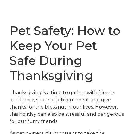
Pet Safety: How to
Keep Your Pet
Safe During
Thanksgiving
Thanksgiving is a time to gather with friends
and family, share a delicious meal, and give
thanks for the blessings in our lives. However,
this holiday can also be stressful and dangerous
for our furry friends.
As pet owners, it's important to take the