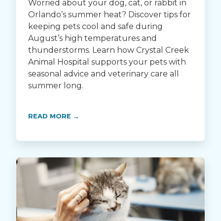
Worried about your dog, cat, or rabbit in
Orlando’s summer heat? Discover tips for
keeping pets cool and safe during
August’s high temperatures and
thunderstorms. Learn how Crystal Creek
Animal Hospital supports your pets with
seasonal advice and veterinary care all
summer long.
READ MORE →