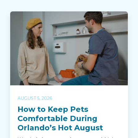
AUGUST 5, 2026
How to Keep Pets
Comfortable During
Orlando’s Hot August