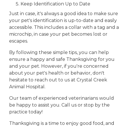
Keep Identification Up to Date
Just in case, it's always a good idea to make sure
your pet's identification is up-to-date and easily
accessible. This includes a collar with a tag and a
microchip, in case your pet becomes lost or
escapes.
By following these simple tips, you can help
ensure a happy and safe Thanksgiving for you
and your pet. However, if you're concerned
about your pet's health or behavior, don't
hesitate to reach out to us at Crystal Creek
Animal Hospital.
Our team of experienced veterinarians would
be happy to assist you. Call us or stop by the
practice today!
Thanksgiving is a time to enjoy good food, and