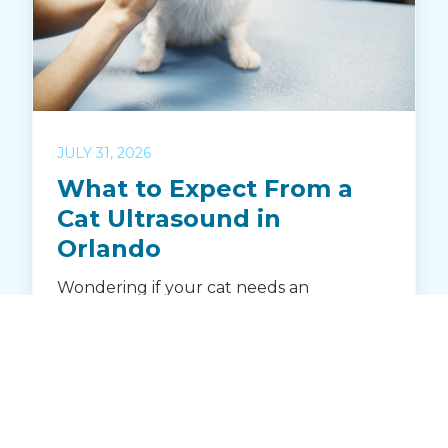
JULY 31, 2026
What to Expect From a
Cat Ultrasound in
Orlando
Wondering if your cat needs an
ultrasound? Learn how Crystal Creek
Animal Hospital in Orlando uses
advanced ultrasound to diagnose illness
and monitor feline health. Discover when
an ultrasound is recommended, how it
works, and what to expect during your