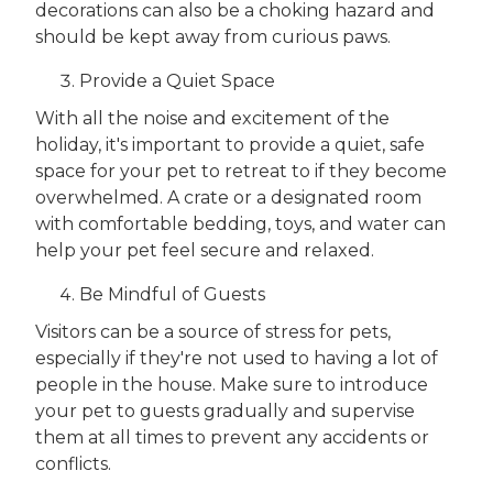
decorations can also be a choking hazard and
should be kept away from curious paws.
Provide a Quiet Space
With all the noise and excitement of the
holiday, it's important to provide a quiet, safe
space for your pet to retreat to if they become
overwhelmed. A crate or a designated room
with comfortable bedding, toys, and water can
help your pet feel secure and relaxed.
Be Mindful of Guests
Visitors can be a source of stress for pets,
especially if they're not used to having a lot of
people in the house. Make sure to introduce
your pet to guests gradually and supervise
them at all times to prevent any accidents or
conflicts.