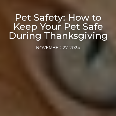
Pet Safety: How to
Keep Your Pet Safe
During Thanksgiving
NOVEMBER 27, 2024