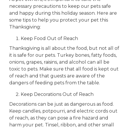
necessary precautions to keep our pets safe
and happy during this holiday season. Here are
some tips to help you protect your pet this
Thanksgiving:
Keep Food Out of Reach
Thanksgiving is all about the food, but not all of
it is safe for our pets. Turkey bones, fatty foods,
onions, grapes, raisins, and alcohol can all be
toxic to pets. Make sure that all food is kept out
of reach and that guests are aware of the
dangers of feeding pets from the table.
Keep Decorations Out of Reach
Decorations can be just as dangerous as food.
Keep candles, potpourri, and electric cords out
of reach, as they can pose a fire hazard and
harm your pet. Tinsel, ribbon, and other small