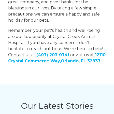
great company, and give thanks for the
blessings in our lives. By taking a few simple
precautions, we can ensure a happy and safe
holiday for our pets.
Remember, your pet's health and well-being
are our top priority at Crystal Creek Animal
Hospital. If you have any concerns, don't
hesitate to reach out to us. We're here to help!
Contact us at
(407) 203-0741
or visit us at
12110
Crystal Commerce Way,Orlando, FL 32837
Our Latest Stories