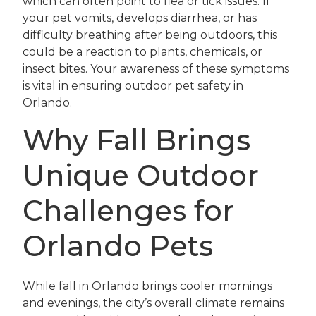
which can often point to flea or tick issues. If
your pet vomits, develops diarrhea, or has
difficulty breathing after being outdoors, this
could be a reaction to plants, chemicals, or
insect bites. Your awareness of these symptoms
is vital in ensuring outdoor pet safety in
Orlando.
Why Fall Brings
Unique Outdoor
Challenges for
Orlando Pets
While fall in Orlando brings cooler mornings
and evenings, the city’s overall climate remains