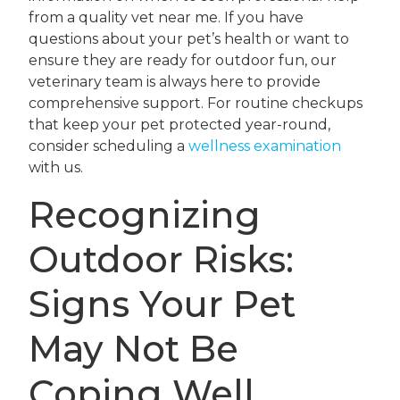
from a quality vet near me. If you have
questions about your pet’s health or want to
ensure they are ready for outdoor fun, our
veterinary team is always here to provide
comprehensive support. For routine checkups
that keep your pet protected year-round,
consider scheduling a
wellness examination
with us.
Recognizing
Outdoor Risks:
Signs Your Pet
May Not Be
Coping Well