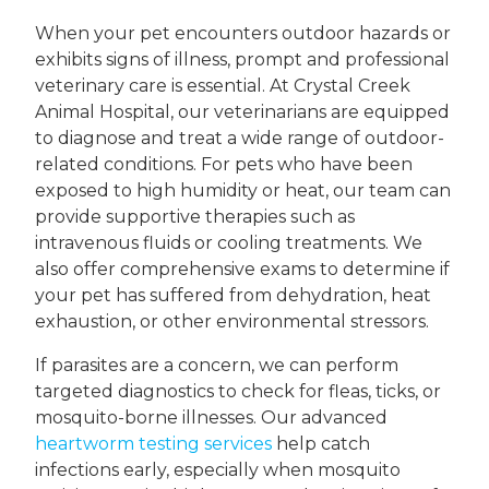
When your pet encounters outdoor hazards or
exhibits signs of illness, prompt and professional
veterinary care is essential. At Crystal Creek
Animal Hospital, our veterinarians are equipped
to diagnose and treat a wide range of outdoor-
related conditions. For pets who have been
exposed to high humidity or heat, our team can
provide supportive therapies such as
intravenous fluids or cooling treatments. We
also offer comprehensive exams to determine if
your pet has suffered from dehydration, heat
exhaustion, or other environmental stressors.
If parasites are a concern, we can perform
targeted diagnostics to check for fleas, ticks, or
mosquito-borne illnesses. Our advanced
heartworm testing services
help catch
infections early, especially when mosquito