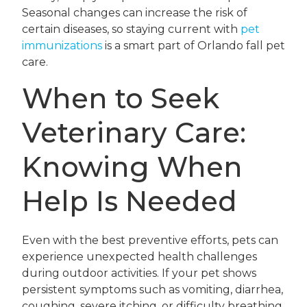
Seasonal changes can increase the risk of
certain diseases, so staying current with
pet
immunizations
is a smart part of Orlando fall pet
care.
When to Seek
Veterinary Care:
Knowing When
Help Is Needed
Even with the best preventive efforts, pets can
experience unexpected health challenges
during outdoor activities. If your pet shows
persistent symptoms such as vomiting, diarrhea,
coughing, severe itching, or difficulty breathing