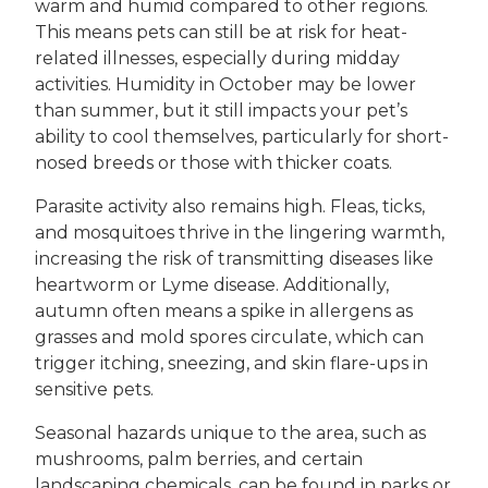
warm and humid compared to other regions.
This means pets can still be at risk for heat-
related illnesses, especially during midday
activities. Humidity in October may be lower
than summer, but it still impacts your pet’s
ability to cool themselves, particularly for short-
nosed breeds or those with thicker coats.
Parasite activity also remains high. Fleas, ticks,
and mosquitoes thrive in the lingering warmth,
increasing the risk of transmitting diseases like
heartworm or Lyme disease. Additionally,
autumn often means a spike in allergens as
grasses and mold spores circulate, which can
trigger itching, sneezing, and skin flare-ups in
sensitive pets.
Seasonal hazards unique to the area, such as
mushrooms, palm berries, and certain
landscaping chemicals, can be found in parks or