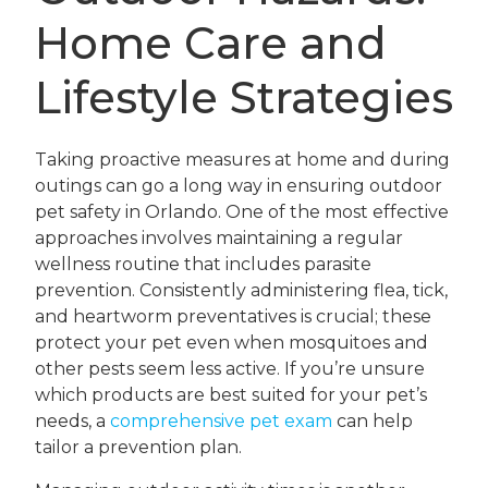
Home Care and
Lifestyle Strategies
Taking proactive measures at home and during
outings can go a long way in ensuring outdoor
pet safety in Orlando. One of the most effective
approaches involves maintaining a regular
wellness routine that includes parasite
prevention. Consistently administering flea, tick,
and heartworm preventatives is crucial; these
protect your pet even when mosquitoes and
other pests seem less active. If you’re unsure
which products are best suited for your pet’s
needs, a
comprehensive pet exam
can help
tailor a prevention plan.