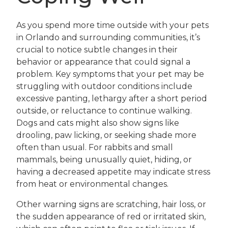
As you spend more time outside with your pets
in Orlando and surrounding communities, it’s
crucial to notice subtle changes in their
behavior or appearance that could signal a
problem. Key symptoms that your pet may be
struggling with outdoor conditions include
excessive panting, lethargy after a short period
outside, or reluctance to continue walking.
Dogs and cats might also show signs like
drooling, paw licking, or seeking shade more
often than usual. For rabbits and small
mammals, being unusually quiet, hiding, or
having a decreased appetite may indicate stress
from heat or environmental changes.
Other warning signs are scratching, hair loss, or
the sudden appearance of red or irritated skin,