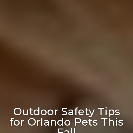
Outdoor Safety Tips
for Orlando Pets This
Fall