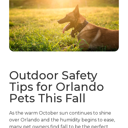
Outdoor Safety
Tips for Orlando
Pets This Fall
As the warm October sun continues to shine
over Orlando and the humidity begins to ease,
many pet owners find fall to be the perfect