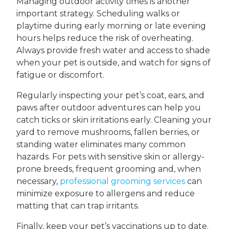
Managing outdoor activity times is another
important strategy. Scheduling walks or
playtime during early morning or late evening
hours helps reduce the risk of overheating.
Always provide fresh water and access to shade
when your pet is outside, and watch for signs of
fatigue or discomfort.
Regularly inspecting your pet’s coat, ears, and
paws after outdoor adventures can help you
catch ticks or skin irritations early. Cleaning your
yard to remove mushrooms, fallen berries, or
standing water eliminates many common
hazards. For pets with sensitive skin or allergy-
prone breeds, frequent grooming and, when
necessary,
professional grooming services
can
minimize exposure to allergens and reduce
matting that can trap irritants.
Finally, keep your pet’s vaccinations up to date.