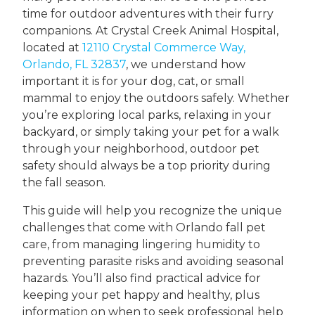
time for outdoor adventures with their furry
companions. At Crystal Creek Animal Hospital,
located at
12110 Crystal Commerce Way,
Orlando, FL 32837
, we understand how
important it is for your dog, cat, or small
mammal to enjoy the outdoors safely. Whether
you’re exploring local parks, relaxing in your
backyard, or simply taking your pet for a walk
through your neighborhood, outdoor pet
safety should always be a top priority during
the fall season.
This guide will help you recognize the unique
challenges that come with Orlando fall pet
care, from managing lingering humidity to
preventing parasite risks and avoiding seasonal
hazards. You’ll also find practical advice for
keeping your pet happy and healthy, plus
information on when to seek professional help