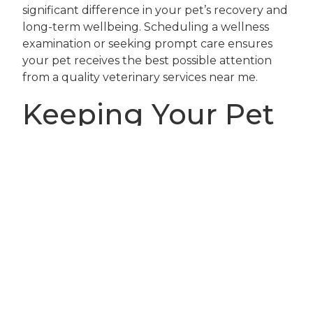
significant difference in your pet’s recovery and
long-term wellbeing. Scheduling a wellness
examination or seeking prompt care ensures
your pet receives the best possible attention
from a quality veterinary services near me.
Keeping Your Pet
Safe and Happy
This Fall: Next
Steps
As you and your pet venture outdoors to enjoy
the beautiful Orlando fall weather, being
proactive about outdoor pet safety is the best
way to ensure a season full of happy memories.