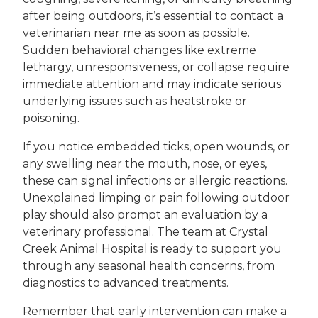
after being outdoors, it’s essential to contact a
veterinarian near me as soon as possible.
Sudden behavioral changes like extreme
lethargy, unresponsiveness, or collapse require
immediate attention and may indicate serious
underlying issues such as heatstroke or
poisoning.
If you notice embedded ticks, open wounds, or
any swelling near the mouth, nose, or eyes,
these can signal infections or allergic reactions.
Unexplained limping or pain following outdoor
play should also prompt an evaluation by a
veterinary professional. The team at Crystal
Creek Animal Hospital is ready to support you
through any seasonal health concerns, from
diagnostics to advanced treatments.
Remember that early intervention can make a