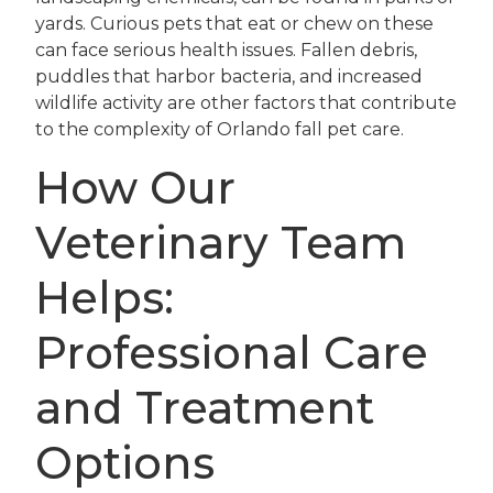
yards. Curious pets that eat or chew on these
can face serious health issues. Fallen debris,
puddles that harbor bacteria, and increased
wildlife activity are other factors that contribute
to the complexity of Orlando fall pet care.
How Our
Veterinary Team
Helps:
Professional Care
and Treatment
Options