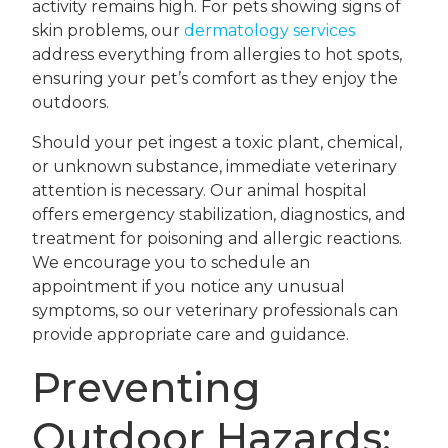
activity remains high. For pets showing signs of
skin problems, our
dermatology services
address everything from allergies to hot spots,
ensuring your pet’s comfort as they enjoy the
outdoors.
Should your pet ingest a toxic plant, chemical,
or unknown substance, immediate veterinary
attention is necessary. Our animal hospital
offers emergency stabilization, diagnostics, and
treatment for poisoning and allergic reactions.
We encourage you to schedule an
appointment if you notice any unusual
symptoms, so our veterinary professionals can
provide appropriate care and guidance.
Preventing
Outdoor Hazards: