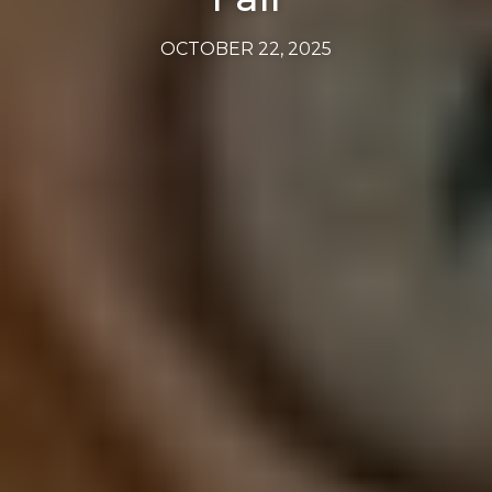
OCTOBER 22, 2025