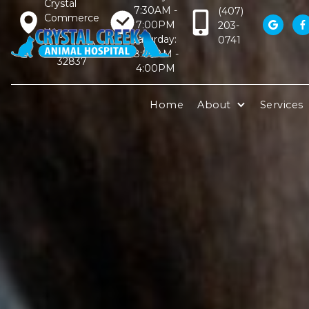
Crystal
7:30AM -
(407)
Commerce
7:00PM
203-


Way,
Saturday:
0741
Orlando, FL
8:00AM -
32837
4:00PM
Home
About
Services