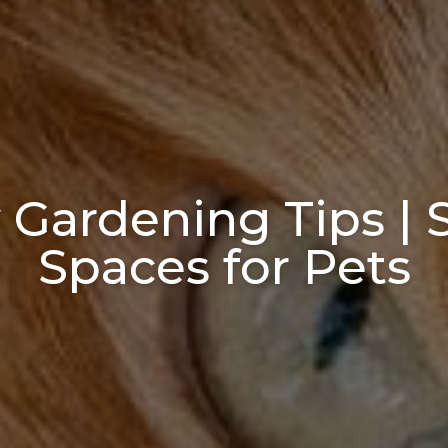
 Gardening Tips |
Spaces for Pets