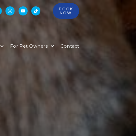
BOOK



NOW
For Pet Owners
Contact