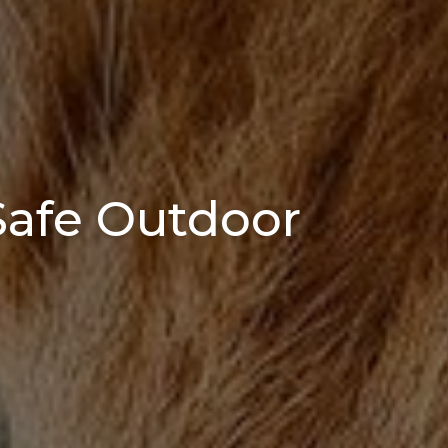
 Safe Outdoor