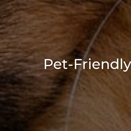
Pet-Friendly